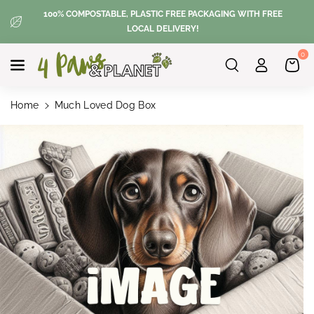
Skip To
100% COMPOSTABLE, PLASTIC FREE PACKAGING WITH FREE
Content
LOCAL DELIVERY!
0
Home
Much Loved Dog Box
Skip To
Product
Information