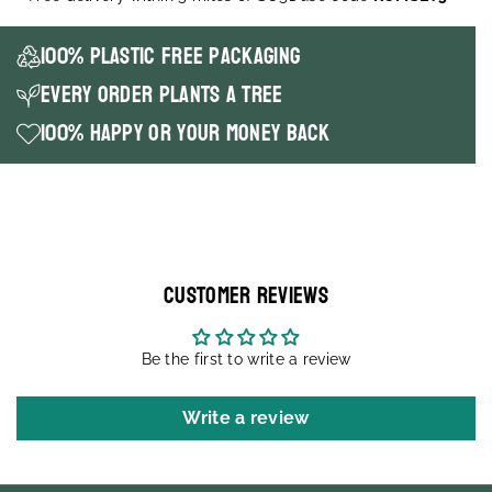
100% Plastic Free packaging
Every order plants a tree
100% happy or your money back
Customer Reviews
Be the first to write a review
Write a review