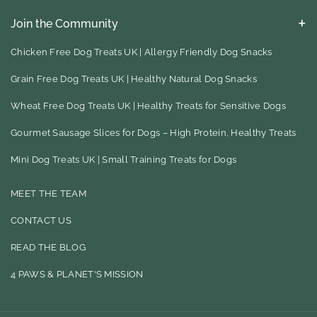
Join the Community
Keep up to date with our latest eco friendly product finds, blog
ideas for your to try and much, much more
Chicken Free Dog Treats UK | Allergy Friendly Dog Snacks
Grain Free Dog Treats UK | Healthy Natural Dog Snacks
F
I
Wheat Free Dog Treats UK | Healthy Treats for Sensitive Dogs
A
N
Gourmet Sausage Slices for Dogs – High Protein, Healthy Treats
C
S
E
T
Mini Dog Treats UK | Small Training Treats for Dogs
B
A
MEET THE TEAM
O
G
CONTACT US
O
R
READ THE BLOG
K
A
M
4 PAWS & PLANET'S MISSION