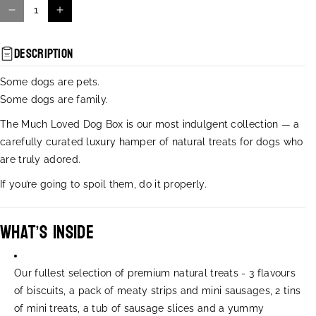
D
I
e
n
c
c
Description
r
r
e
e
Some dogs are pets.
a
a
Some dogs are family.
s
s
e
e
The Much Loved Dog Box is our most indulgent collection — a
q
q
carefully curated luxury hamper of natural treats for dogs who
u
u
are truly adored.
a
a
n
n
If you’re going to spoil them, do it properly.
t
t
i
i
t
t
What’s Inside
y
y
f
f
o
o
Our fullest selection of premium natural treats -
3 flavours
r
r
of biscuits, a pack of meaty strips and mini sausages, 2 tins
M
M
of mini treats, a tub of sausage slices and a yummy
u
u