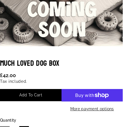
Much Loved Dog Box
S
K
£42.00
U
Tax included.
:
Add To Cart
More payment options
Quantity