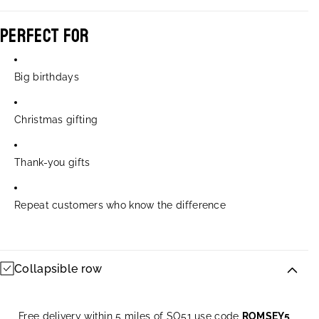
Perfect For
Big birthdays
Christmas gifting
Thank-you gifts
Repeat customers who know the difference
Collapsible row
Free delivery within 5 miles of SO51 use code
ROMSEY5