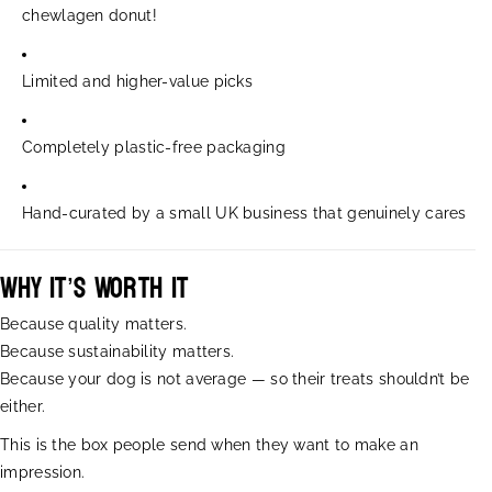
c
c
chewlagen donut!
h
h
L
L
Limited and higher-value picks
o
o
v
v
e
e
Completely plastic-free packaging
d
d
D
D
o
o
Hand-curated by a small UK business that genuinely cares
g
g
B
B
o
o
Why It’s Worth It
x
x
Because quality matters.
Because sustainability matters.
Because your dog is not average — so their treats shouldn’t be
either.
This is the box people send when they want to make an
impression.