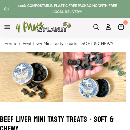
Skip To
100% COMPOSTABLE, PLASTIC FREE PACKAGING WITH FREE
Content
LOCAL DELIVERY!
0
Home
Beef Liver Mini Tasty Treats - SOFT & CHEWY
Skip To
Product
Information
Beef Liver Mini Tasty Treats - SOFT &
S
CHEWY
K