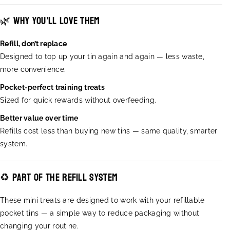
T
T
🌿 Why you’ll love them
a
a
s
s
t
t
Refill, don’t replace
y
y
Designed to top up your tin again and again — less waste,
T
T
more convenience.
r
r
e
e
Pocket-perfect training treats
a
a
Sized for quick rewards without overfeeding.
t
t
s
s
Better value over time
-
-
Refills cost less than buying new tins — same quality, smarter
S
S
system.
O
O
F
F
T
T
♻️ Part of the refill system
&
&
a
a
These mini treats are designed to work with your refillable
m
m
pocket tins — a simple way to reduce packaging without
p
p
;
;
changing your routine.