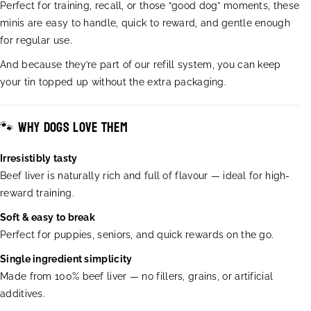
a
a
Perfect for training, recall, or those “good dog” moments, these
n
n
minis are easy to handle, quick to reward, and gentle enough
t
t
for regular use.
i
i
t
t
And because they’re part of our refill system, you can keep
y
y
your tin topped up without the extra packaging.
f
f
o
o
r
r
🐾 Why dogs love them
B
B
e
e
Irresistibly tasty
e
e
Beef liver is naturally rich and full of flavour — ideal for high-
f
f
L
L
reward training.
i
i
Soft & easy to break
v
v
Perfect for puppies, seniors, and quick rewards on the go.
e
e
r
r
Single ingredient simplicity
M
M
Made from 100% beef liver — no fillers, grains, or artificial
i
i
n
n
additives.
i
i