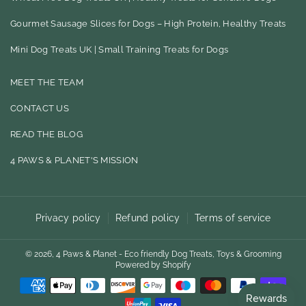
A
N
Gourmet Sausage Slices for Dogs – High Protein, Healthy Treats
C
S
E
T
Mini Dog Treats UK | Small Training Treats for Dogs
B
A
MEET THE TEAM
O
G
CONTACT US
O
R
READ THE BLOG
K
A
M
4 PAWS & PLANET'S MISSION
Privacy policy
Refund policy
Terms of service
© 2026,
4 Paws & Planet - Eco friendly Dog Treats, Toys & Grooming
Powered by Shopify