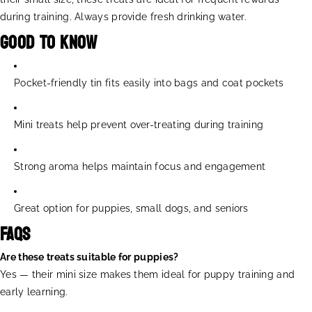
during training. Always provide fresh drinking water.
Good to Know
Pocket-friendly tin fits easily into bags and coat pockets
Mini treats help prevent over-treating during training
Strong aroma helps maintain focus and engagement
Great option for puppies, small dogs, and seniors
FAQs
Are these treats suitable for puppies?
Yes — their mini size makes them ideal for puppy training and
early learning.