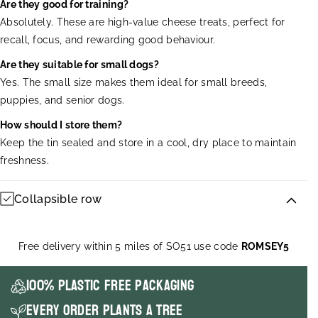
Are they good for training?
Absolutely. These are high-value cheese treats, perfect for
recall, focus, and rewarding good behaviour.
Are they suitable for small dogs?
Yes. The small size makes them ideal for small breeds,
puppies, and senior dogs.
How should I store them?
Keep the tin sealed and store in a cool, dry place to maintain
freshness.
Collapsible row
Free delivery within 5 miles of SO51 use code
ROMSEY5
100% Plastic Free packaging
Every order plants a tree