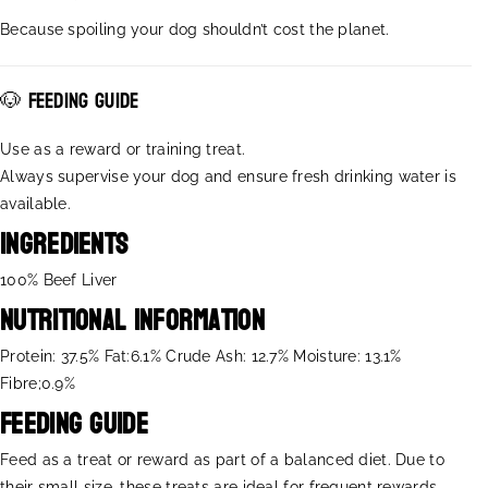
C
C
Because spoiling your dog shouldn’t cost the planet.
H
H
E
E
W
W
🐶 Feeding guide
Y
Y
Use as a reward or training treat.
Always supervise your dog and ensure fresh drinking water is
available.
Ingredients
100% Beef Liver
Nutritional Information
Protein: 37.5% Fat:6.1% Crude Ash: 12.7% Moisture: 13.1%
Fibre;0.9%
Feeding Guide
Feed as a treat or reward as part of a balanced diet. Due to
their small size, these treats are ideal for frequent rewards