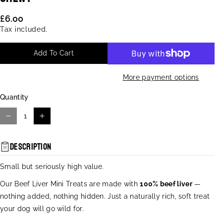
U
:
£6.00
Tax included.
Add To Cart
More payment options
Quantity
D
I
e
n
c
c
Description
r
r
e
e
Small but seriously high value.
a
a
s
s
Our Beef Liver Mini Treats are made with
100% beef liver
—
e
e
nothing added, nothing hidden. Just a naturally rich, soft treat
q
q
your dog will go wild for.
u
u