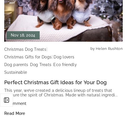
Nov 18, 2024
by Helen Rushton
Christmas Dog Treats
Christmas Gifts for Dogs
Dog lovers
Dog parents
Dog Treats
Eco friendly
Sustainable
Perfect Christmas Gift Ideas for Your Dog
This year, we’ve created a delicious lineup of treats that
capture the spirit of Christmas. Made with natural ingredi...
0 comment
Read More