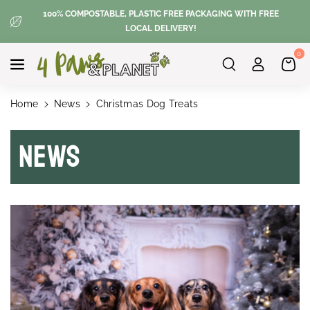
Skip To
100% COMPOSTABLE, PLASTIC FREE PACKAGING WITH FREE
Content
LOCAL DELIVERY!
0
Home
News
Christmas Dog Treats
News