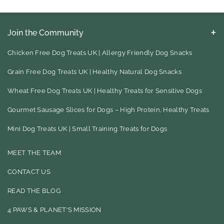
Join the Community
Keep up to date with our latest eco friendly product finds, blog
ideas for your to try and much, much more
Chicken Free Dog Treats UK | Allergy Friendly Dog Snacks
Grain Free Dog Treats UK | Healthy Natural Dog Snacks
F
I
Wheat Free Dog Treats UK | Healthy Treats for Sensitive Dogs
A
N
Gourmet Sausage Slices for Dogs – High Protein, Healthy Treats
C
S
E
T
Mini Dog Treats UK | Small Training Treats for Dogs
B
A
MEET THE TEAM
O
G
CONTACT US
O
R
READ THE BLOG
K
A
M
4 PAWS & PLANET'S MISSION